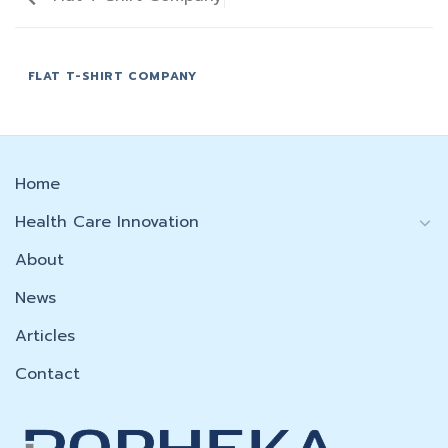
FLAT T-SHIRT COMPANY
Home
Health Care Innovation
About
News
Articles
Contact