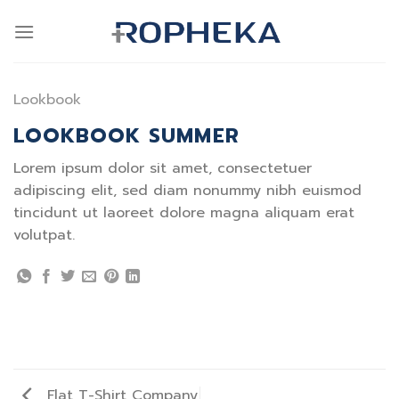
Skip
to
content
Lookbook
LOOKBOOK SUMMER
Lorem ipsum dolor sit amet, consectetuer
adipiscing elit, sed diam nonummy nibh euismod
tincidunt ut laoreet dolore magna aliquam erat
volutpat.
Flat T-Shirt Company