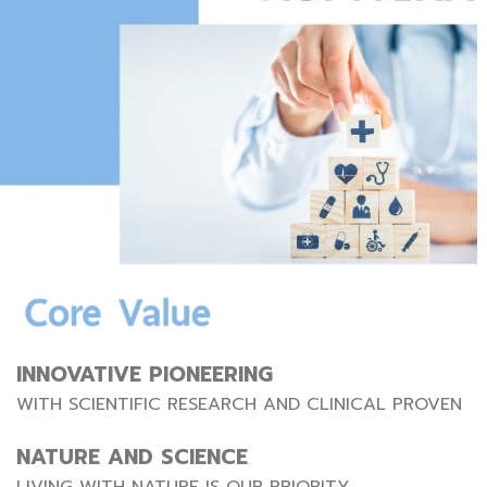
INNOVATIVE PIONEERING
WITH SCIENTIFIC RESEARCH AND CLINICAL PROVEN
NATURE AND SCIENCE
LIVING WITH NATURE IS OUR PRIORITY