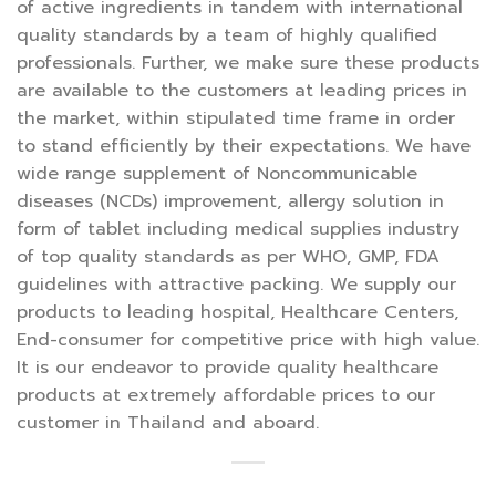
of active ingredients in tandem with international
quality standards by a team of highly qualified
professionals. Further, we make sure these products
are available to the customers at leading prices in
the market, within stipulated time frame in order
to stand efficiently by their expectations. We have
wide range supplement of Noncommunicable
diseases (NCDs) improvement, allergy solution in
form of tablet including medical supplies industry
of top quality standards as per WHO, GMP, FDA
guidelines with attractive packing. We supply our
products to leading hospital, Healthcare Centers,
End-consumer for competitive price with high value.
It is our endeavor to provide quality healthcare
products at extremely affordable prices to our
customer in Thailand and aboard.