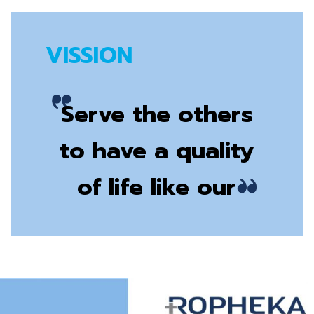
VISSION
Serve the others
to have a quality
of life like our
own family