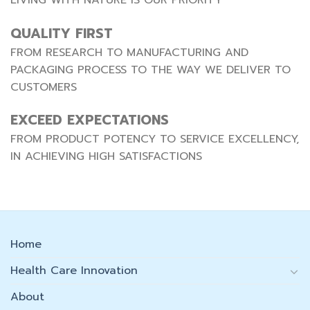
QUALITY FIRST
FROM RESEARCH TO MANUFACTURING AND
PACKAGING PROCESS TO THE WAY WE DELIVER TO
CUSTOMERS
EXCEED EXPECTATIONS
FROM PRODUCT POTENCY TO SERVICE EXCELLENCY,
IN ACHIEVING HIGH SATISFACTIONS
Home
Health Care Innovation
About