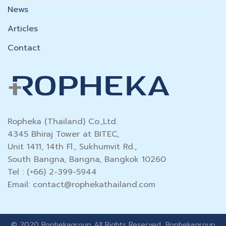
News
Articles
Contact
Ropheka (Thailand) Co.,Ltd.
4345 Bhiraj Tower at BITEC,
Unit 1411, 14th Fl., Sukhumvit Rd.,
South Bangna, Bangna, Bangkok 10260
Tel : (+66) 2-399-5944
Email:
contact@rophekathailand.com
© 2020 Rophekagroup All Rights Reserved, Rophekagroup