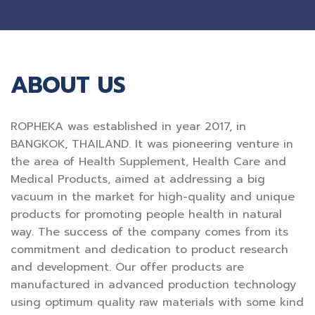
ABOUT US
ROPHEKA was established in year 2017, in
BANGKOK, THAILAND. It was pioneering venture in
the area of Health Supplement, Health Care and
Medical Products, aimed at addressing a big
vacuum in the market for high-quality and unique
products for promoting people health in natural
way. The success of the company comes from its
commitment and dedication to product research
and development. Our offer products are
manufactured in advanced production technology
using optimum quality raw materials with some kind