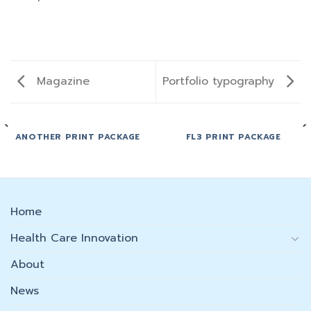
Magazine
Portfolio typography
ANOTHER PRINT PACKAGE
FL3 PRINT PACKAGE
Home
Health Care Innovation
About
News