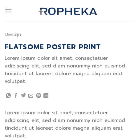
Skip
to
content
Design
FLATSOME POSTER PRINT
Lorem ipsum dolor sit amet, consectetuer
adipiscing elit, sed diam nonummy nibh euismod
tincidunt ut laoreet dolore magna aliquam erat
volutpat.
Lorem ipsum dolor sit amet, consectetuer
adipiscing elit, sed diam nonummy nibh euismod
tincidunt ut laoreet dolore magna aliquam erat
volutpat.